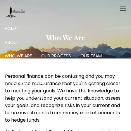
Skip to main content
men
HOME
Who We Are
ABOUT
WHO WE ARE
OUR PROCESS
OUR TEAM
OUR SERVICES
Personal finance can be confusing and you may
RETIREMENT PLANNING
FINANCIAL PLANNING
need some reassurance that you're getting closer
to meeting your goals. We have the knowledge to
INVESTING: SCIENCE AND ART
help you understand your current situation, assess
your goals, and recognize risks in your current and
RESOURCES
future investments from money market accounts
to hedge funds.
FINANCIAL CALCULATORS
USEFUL LINKS
BLOG