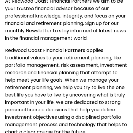
At Redwood Coast Financial Partners we aim to be
VIDEO LIBRARY
your trusted financial advisor because of our
professional knowledge, integrity, and focus on your
CONTACT
financial and retirement planning. Sign up for our
monthly Newsletter to stay informed of latest news
ACCOUNT ACCESS
in the financial management world.
Redwood Coast Financial Partners applies
traditional values to your retirement planning, like
portfolio management, risk assessment, investment
research and financial planning that attempt to
help meet your life goals. When we manage your
retirement planning, we help you try to live the one
best life you have to live by uncovering what is truly
important in your life. We are dedicated to strong
personal finance decisions that help you define
investment objectives using a disciplined portfolio
management process and technology that helps to
chart a clear course for the future.