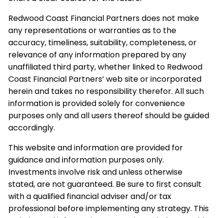
Redwood Coast Financial Partners does not make
any representations or warranties as to the
accuracy, timeliness, suitability, completeness, or
relevance of any information prepared by any
unaffiliated third party, whether linked to Redwood
Coast Financial Partners’ web site or incorporated
herein and takes no responsibility therefor. All such
information is provided solely for convenience
purposes only and all users thereof should be guided
accordingly.
This website and information are provided for
guidance and information purposes only.
Investments involve risk and unless otherwise
stated, are not guaranteed. Be sure to first consult
with a qualified financial adviser and/or tax
professional before implementing any strategy. This