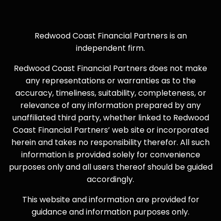
Redwood Coast Financial Partners is an
independent firm.
Redwood Coast Financial Partners does not make
any representations or warranties as to the
accuracy, timeliness, suitability, completeness, or
relevance of any information prepared by any
unaffiliated third party, whether linked to Redwood
Coast Financial Partners’ web site or incorporated
herein and takes no responsibility therefor. All such
information is provided solely for convenience
purposes only and all users thereof should be guided
accordingly.
This website and information are provided for
guidance and information purposes only.