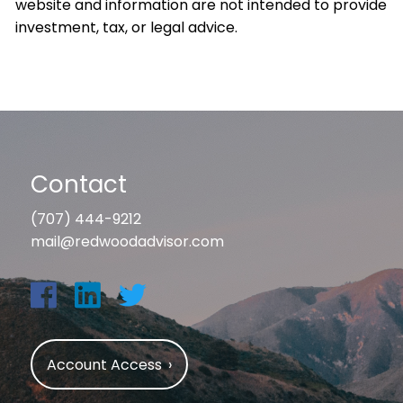
website and information are not intended to provide
investment, tax, or legal advice.
Contact
(707) 444-9212
mail@redwoodadvisor.com
Account Access
›