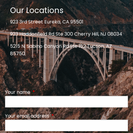
Our Locations
923 3rd Street Eureka, CA 95501
923 Haddonfield Rd Ste 300 Cherry Hill, NJ 08034
5215 N. Sabino Canyon Rd.Ste 152 Tucson, AZ
85750
Your name
This field is required.
Your email address
This field is required.