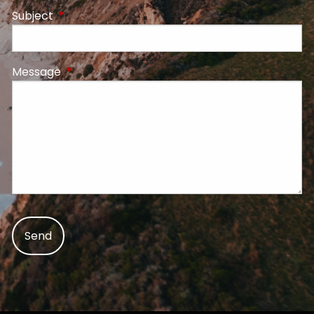
Subject
This field is required.
Message
This field is required.