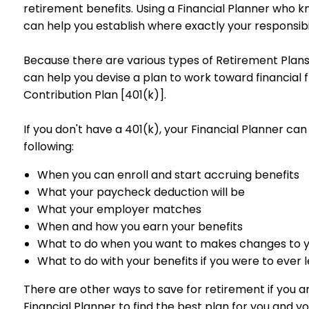
retirement benefits. Using a Financial Planner who kn
can help you establish where exactly your responsibil
Because there are various types of Retirement Plans,
can help you devise a plan to work toward financial 
Contribution Plan [401(k)].
If you don't have a 401(k), your Financial Planner can
following:
When you can enroll and start accruing benefits
What your paycheck deduction will be
What your employer matches
When and how you earn your benefits
What to do when you want to makes changes to 
What to do with your benefits if you were to ever
There are other ways to save for retirement if you 
Financial Planner to find the best plan for you and yo