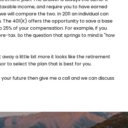
r taxable income, and require you to have earned
we will compare the two. In 2011 an individual can
on. The 401(K) offers the opportunity to save a base
o 25% of your compensation. For example, if you
re-tax. So the question that springs to mind is "how
 away a little bit more it looks like the retirement
or to select the plan that is best for you.
 your future then give me a call and we can discuss