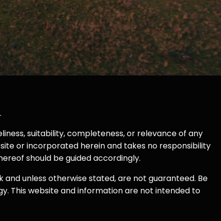
.
ness, suitability, completeness, or relevance of any
site or incorporated herein and takes no responsibility
thereof should be guided accordingly.
k and unless otherwise stated, are not guaranteed. Be
egy. This website and information are not intended to