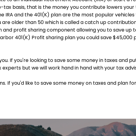
e-tax basis, that is the money you contribute lowers you
the IRA and the 401(K) plan are the most popular vehicles 
ou are older than 50 which is called a catch up contributi
n and profit sharing component allowing you to save up t
arbor 401(K) Profit sharing plan you could save $45,000 p
 you. If you're looking to save some money in taxes and put
ax experts but we will work hand in hand with your tax advis
s. If you'd like to save some money on taxes and plan for