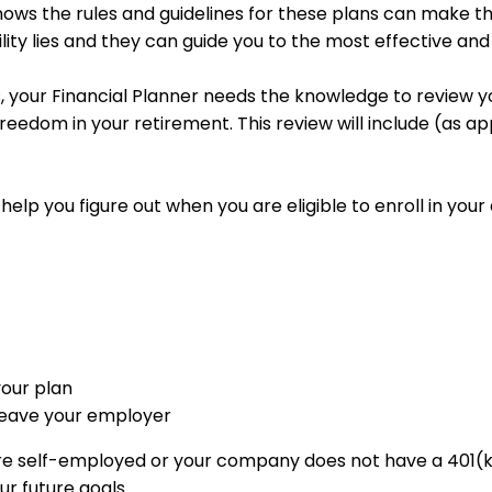
ows the rules and guidelines for these plans can make this
ity lies and they can guide you to the most effective and 
 your Financial Planner needs the knowledge to review yo
freedom in your retirement. This review will include (as a
 help you figure out when you are eligible to enroll in yo
your plan
 leave your employer
are self-employed or your company does not have a 401(k)
ur future goals.