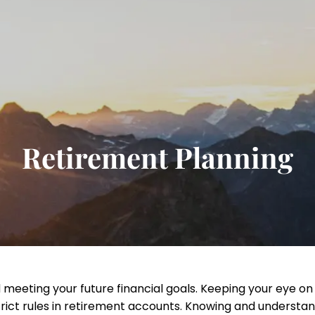
Retirement Planning
 meeting your future financial goals. Keeping your eye on
rict rules in retirement accounts. Knowing and understa