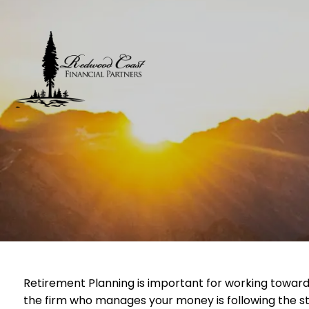
Skip to main content
Retirement Planning is important for working toward
the firm who manages your money is following the st