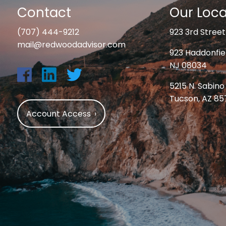
Contact
Our Loca
(707) 444-9212
923 3rd Street
mail@redwoodadvisor.com
923 Haddonfiel
NJ 08034
5215 N. Sabino
Tucson, AZ 8
Account Access
›