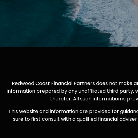
Redwood Coast Financial Partners does not make any 
information prepared by any unaffiliated third party, 
therefor. All such information is pr
This website and information are provided for guidan
sure to first consult with a qualified financial adv