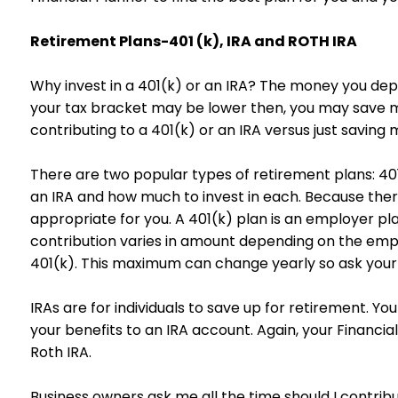
Retirement Plans-401 (k), IRA and ROTH IRA
Why invest in a 401(k) or an IRA? The money you dep
your tax bracket may be lower then, you may save m
contributing to a 401(k) or an IRA versus just saving
There are two popular types of retirement plans: 401
an IRA and how much to invest in each. Because there
appropriate for you. A 401(k) plan is an employer p
contribution varies in amount depending on the emp
401(k). This maximum can change yearly so ask your
IRAs are for individuals to save up for retirement. Y
your benefits to an IRA account. Again, your Financial
Roth IRA.
Business owners ask me all the time should I contribu