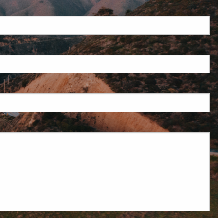
uired.
eld is required.
d.
red.