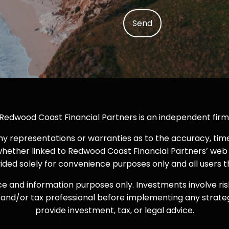
Redwood Coast Financial Partners is an independent firm
representations or warranties as to the accuracy, timeli
whether linked to Redwood Coast Financial Partners’ web 
ovided solely for convenience purposes only and all users 
ce and information purposes only. Investments involve ris
iser and/or tax professional before implementing any strat
provide investment, tax, or legal advice.