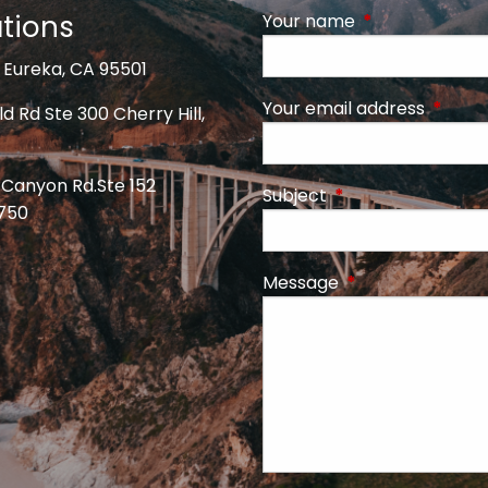
tions
Your name
This field is req
 Eureka, CA 95501
Your email address
This fi
d Rd Ste 300 Cherry Hill,
 Canyon Rd.Ste 152
Subject
This field is require
5750
Message
This field is requi