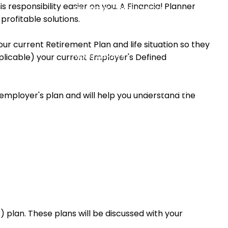
 responsibility easier on you. A Financial Planner
FINANCIAL CALCULATORS
profitable solutions.
USEFUL LINKS
BLOG
ur current Retirement Plan and life situation so they
VIDEO LIBRARY
pplicable) your current Employer's Defined
CONTACT
ACCOUNT ACCESS
ur employer's plan and will help you understand the
 plan. These plans will be discussed with your