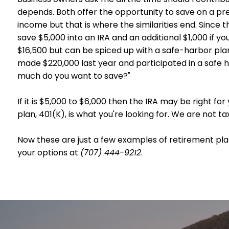
depends. Both offer the opportunity to save on a pr
income but that is where the similarities end. Since 
save $5,000 into an IRA and an additional $1,000 if y
$16,500 but can be spiced up with a safe-harbor pla
made $220,000 last year and participated in a safe h
much do you want to save?"
If it is $5,000 to $6,000 then the IRA may be right for
plan, 401(K), is what you're looking for. We are not t
Now these are just a few examples of retirement plan
your options at
(707) 444-9212
.