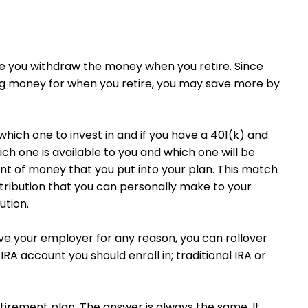
nce you withdraw the money when you retire. Since
ing money for when you retire, you may save more by
hich one to invest in and if you have a 401(k) and
h one is available to you and which one will be
nt of money that you put into your plan. This match
ribution that you can personally make to your
ution.
eave your employer for any reason, you can rollover
RA account you should enroll in; traditional IRA or
etirement plan. The answer is always the same. It