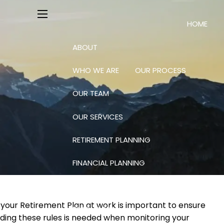
HOME
menu
ABOUT
WHO WE ARE
OUR PROCESS
OUR TEAM
OUR SERVICES
RETIREMENT PLANNING
FINANCIAL PLANNING
INVESTING: SCIENCE AND ART
 your Retirement Plan at work is important to ensure
RESOURCES
nding these rules is needed when monitoring your