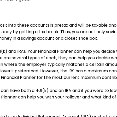
osit into these accounts is pretax and will be taxable o
oney by getting a tax break. Thus, you are not only sav
 money in a savings account or a closet shoe box.
(k) and IRAs. Your Financial Planner can help you decide w
 are several types of each, they can help you decide whic
lan where the employer typically matches a certain amou
loyer's preference. However, the IRS has a maximum cont
 Financial Planner for the most current maximum contrib
ou can have both a 401(k) and an IRA and if you were to l
 Planner can help you with your rollover and what kind of I
te to an Individual Retirement Account (IRA) or start a r