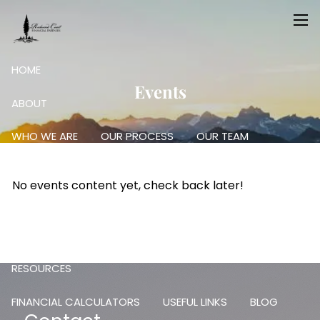
Skip to main content
men
HOME
Events
ABOUT
WHO WE ARE
OUR PROCESS
OUR TEAM
OUR SERVICES
No events content yet, check back later!
RETIREMENT PLANNING
FINANCIAL PLANNING
INVESTING: SCIENCE AND ART
RESOURCES
FINANCIAL CALCULATORS
USEFUL LINKS
BLOG