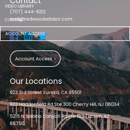
Contact
VIDEO LIBRARY
(707) 444-9212
mail@redwoodadvisor.com
CONTACT
ACCOUNT ACCESS
Account Access
›
Our Locations
923 3rd Street Eureka, CA 95501
923 Haddonfield Rd Ste 300 Cherry Hill, NJ 08034
5215 N. Sabino Canyon Rd.Ste 152 Tucson, AZ
85750