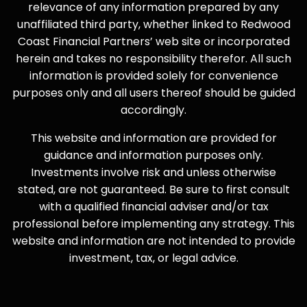
relevance of any information prepared by any
unaffiliated third party, whether linked to Redwood
Coast Financial Partners’ web site or incorporated
herein and takes no responsibility therefor. All such
information is provided solely for convenience
purposes only and all users thereof should be guided
accordingly.
This website and information are provided for
guidance and information purposes only.
Investments involve risk and unless otherwise
stated, are not guaranteed. Be sure to first consult
with a qualified financial adviser and/or tax
professional before implementing any strategy. This
website and information are not intended to provide
investment, tax, or legal advice.