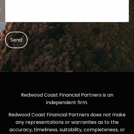
Redwood Coast Financial Partners is an
independent firm.
Redwood Coast Financial Partners does not make
any representations or warranties as to the
accuracy, timeliness, suitability, completeness, or