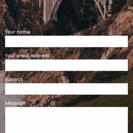
Your name
This field is required.
Your email address
This field is required.
Subject
This field is required.
Message
This field is required.