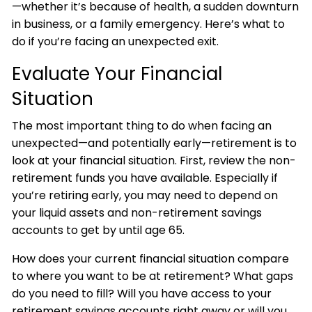
—whether it’s because of health, a sudden downturn
in business, or a family emergency. Here’s what to
do if you’re facing an unexpected exit.
Evaluate Your Financial
Situation
The most important thing to do when facing an
unexpected—and potentially early—retirement is to
look at your financial situation. First, review the non-
retirement funds you have available. Especially if
you’re retiring early, you may need to depend on
your liquid assets and non-retirement savings
accounts to get by until age 65.
How does your current financial situation compare
to where you want to be at retirement? What gaps
do you need to fill? Will you have access to your
retirement savings accounts right away or will you