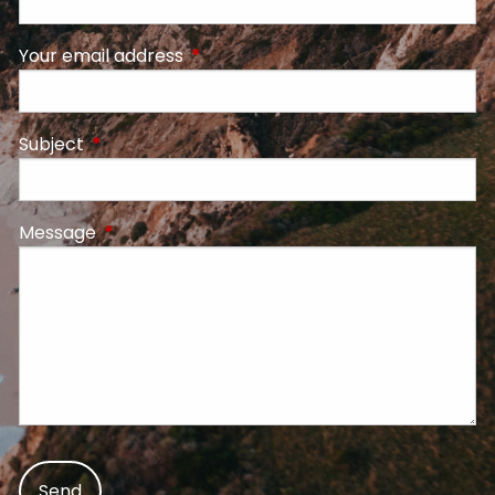
Your email address
This field is required.
Subject
This field is required.
Message
This field is required.