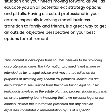
situation and your needs moving forward, as well as
educate you on all potential exit strategy options
and pitfalls. Having a trusted professional in your
corner, especially involving a small business
transition to family and friends, is a great way to get
an outside, objective perspective on your best
options for retirement.
*This content is developed from sources believed to be providing
accurate information. The information provided is not written or
intended as tax or legal advice and may not be relied on for
purposes of avoiding any Federal tax penalties. Individuals are
encouraged to seek advice from their own tax or legal counsel.
Individuals involved in the estate planning process should work with
an estate planning team, including their own personal legal or tax
counsel. Neither the information presented nor any opinion
expressed constitutes a representation by us of a specific