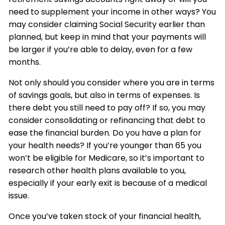
need to supplement your income in other ways? You
may consider claiming Social Security earlier than
planned, but keep in mind that your payments will
be larger if you’re able to delay, even for a few
months.
Not only should you consider where you are in terms
of savings goals, but also in terms of expenses. Is
there debt you still need to pay off? If so, you may
consider consolidating or refinancing that debt to
ease the financial burden. Do you have a plan for
your health needs? If you’re younger than 65 you
won’t be eligible for Medicare, so it’s important to
research other health plans available to you,
especially if your early exit is because of a medical
issue.
Once you’ve taken stock of your financial health,