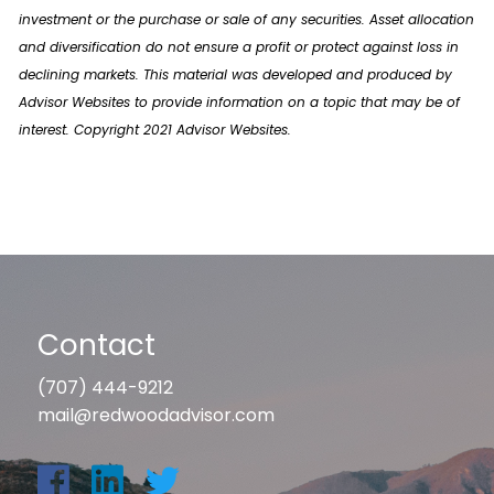
investment or the purchase or sale of any securities. Asset allocation
and diversification do not ensure a profit or protect against loss in
declining markets. This material was developed and produced by
Advisor Websites to provide information on a topic that may be of
interest. Copyright 2021 Advisor Websites.
Contact
(707) 444-9212
mail@redwoodadvisor.com