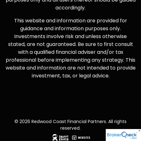
accordingly.
This website and information are provided for
guidance and information purposes only.
Investments involve risk and unless otherwise
stated, are not guaranteed. Be sure to first consult
with a qualified financial adviser and/or tax
professional before implementing any strategy. This
website and information are not intended to provide
investment, tax, or legal advice.
© 2026 Redwood Coast Financial Partners. All rights
reserved.