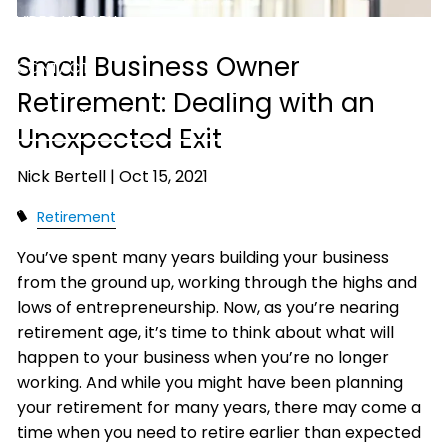
VIDEO LIBRARY
Small Business Owner
CONTACT
Retirement: Dealing with an
ACCOUNT ACCESS
Unexpected Exit
Nick Bertell |
Oct 15, 2021
Retirement
You’ve spent many years building your business
from the ground up, working through the highs and
lows of entrepreneurship. Now, as you’re nearing
retirement age, it’s time to think about what will
happen to your business when you’re no longer
working. And while you might have been planning
your retirement for many years, there may come a
time when you need to retire earlier than expected