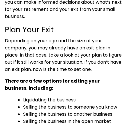
you can make informed decisions about what’s next
for your retirement and your exit from your small
business.
Plan Your Exit
Depending on your age and the size of your
company, you may already have an exit plan in
place. In that case, take a look at your plan to figure
out if it still works for your situation. If you don’t have
an exit plan, now is the time to set one.
There are a few options for exiting your
business, including:
Liquidating the business
Selling the business to someone you know
Selling the business to another business
Selling the business in the open market