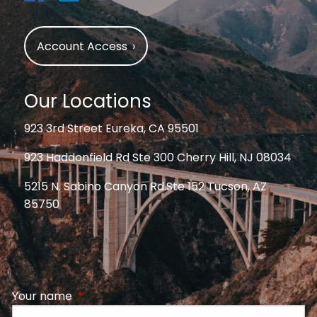
Account Access
›
Our Locations
923 3rd Street Eureka, CA 95501
923 Haddonfield Rd Ste 300 Cherry Hill, NJ 08034
5215 N. Sabino Canyon Rd.Ste 152 Tucson, AZ
85750
Your name
This field is required.