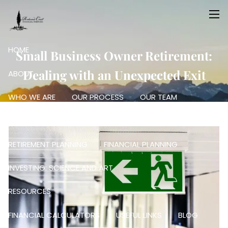
Skip to main content
men
HOME
Small Business Owner Retirement:
Dealing with an Unexpected Exit
ABOUT
WHO WE ARE
OUR PROCESS
OUR TEAM
OUR SERVICES
RETIREMENT PLANNING
FINANCIAL PLANNING
INVESTING: SCIENCE AND ART
RESOURCES
FINANCIAL CALCULATORS
USEFUL LINKS
BLOG