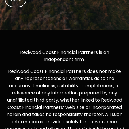
Redwood Coast Financial Partners is an
independent firm.
Redwood Coast Financial Partners does not make
any representations or warranties as to the
accuracy, timeliness, suitability, completeness, or
relevance of any information prepared by any
unaffiliated third party, whether linked to Redwood
Coast Financial Partners’ web site or incorporated
herein and takes no responsibility therefor. All such
information is provided solely for convenience
purposes only and all users thereof should be guided