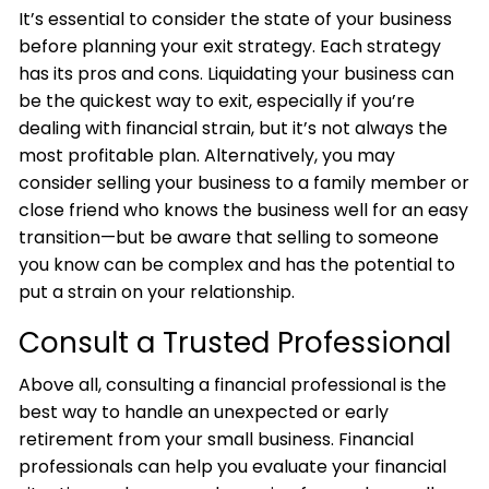
It’s essential to consider the state of your business
before planning your exit strategy. Each strategy
has its pros and cons. Liquidating your business can
be the quickest way to exit, especially if you’re
dealing with financial strain, but it’s not always the
most profitable plan. Alternatively, you may
consider selling your business to a family member or
close friend who knows the business well for an easy
transition—but be aware that selling to someone
you know can be complex and has the potential to
put a strain on your relationship.
Consult a Trusted Professional
Above all, consulting a financial professional is the
best way to handle an unexpected or early
retirement from your small business. Financial
professionals can help you evaluate your financial