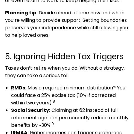
or even return to work to keep helping their kids.
Planning tip:
Decide ahead of time how and when
you’re willing to provide support. Setting boundaries
preserves your independence while still allowing you
to help loved ones.
5. Ignoring Hidden Tax Triggers
Taxes don’t retire when you do. Without a strategy,
they can take a serious toll.
RMDs:
Miss a required minimum distribution? You
could face a 25% excise tax (10% if corrected
8
within two years).
Social Security:
Claiming at 62 instead of full
retirement age can permanently reduce monthly
9
benefits by ~30%.
IRMAA:
Higher incomes can trigger surcharges