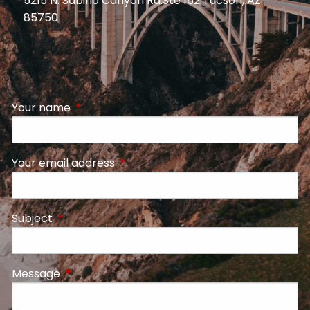
5215 N. Sabino Canyon Rd.Ste 152 Tucson, AZ
85750
Your name
This field is required.
Your email address
This field is required.
Subject
This field is required.
Message
This field is required.