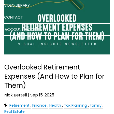
VIDEO LIBRARY
CONTACT
ACCOUNT ACCESS
Overlooked Retirement
Expenses (And How to Plan for
Them)
Nick Bertell |
Sep 15, 2025
Retirement
Finance
Health
Tax Planning
Family
Real Estate