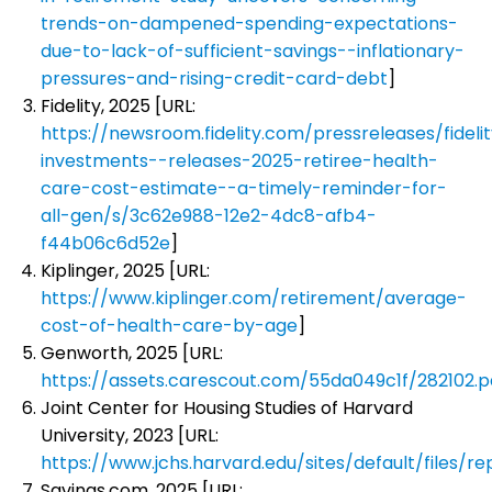
trends-on-dampened-spending-expectations-
due-to-lack-of-sufficient-savings--inflationary-
pressures-and-rising-credit-card-debt
]
Fidelity, 2025 [URL:
https://newsroom.fidelity.com/pressreleases/fideli
investments--releases-2025-retiree-health-
care-cost-estimate--a-timely-reminder-for-
all-gen/s/3c62e988-12e2-4dc8-afb4-
f44b06c6d52e
]
Kiplinger, 2025 [URL:
https://www.kiplinger.com/retirement/average-
cost-of-health-care-by-age
]
Genworth, 2025 [URL:
https://assets.carescout.com/55da049c1f/282102.p
Joint Center for Housing Studies of Harvard
University, 2023 [URL:
https://www.jchs.harvard.edu/sites/default/files
Savings.com, 2025 [URL: