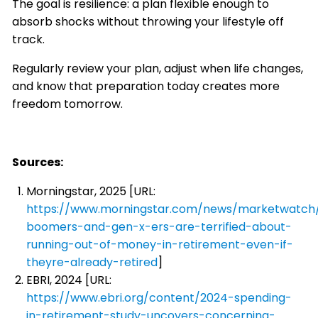
The goal is resilience: a plan flexible enough to
absorb shocks without throwing your lifestyle off
track.
Regularly review your plan, adjust when life changes,
and know that preparation today creates more
freedom tomorrow.
Sources:
Morningstar, 2025 [URL:
https://www.morningstar.com/news/marketwatch
boomers-and-gen-x-ers-are-terrified-about-
running-out-of-money-in-retirement-even-if-
theyre-already-retired
]
EBRI, 2024 [URL:
https://www.ebri.org/content/2024-spending-
in-retirement-study-uncovers-concerning-