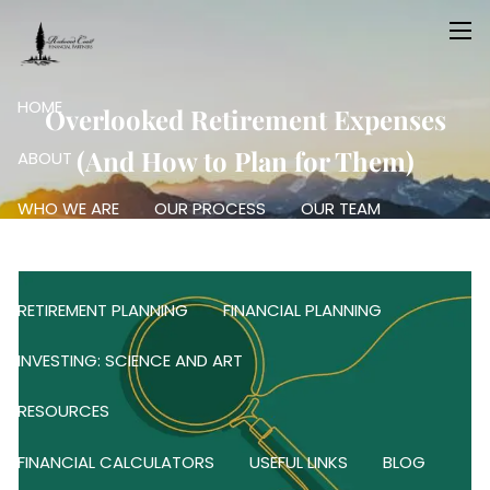
Skip to main content
men
HOME
Overlooked Retirement Expenses
(And How to Plan for Them)
ABOUT
WHO WE ARE
OUR PROCESS
OUR TEAM
OUR SERVICES
RETIREMENT PLANNING
FINANCIAL PLANNING
INVESTING: SCIENCE AND ART
RESOURCES
FINANCIAL CALCULATORS
USEFUL LINKS
BLOG