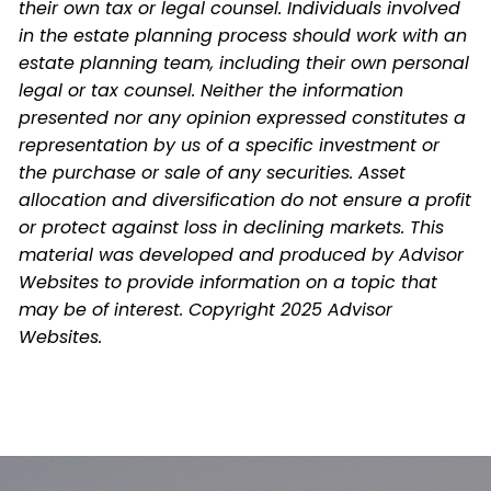
their own tax or legal counsel. Individuals involved
in the estate planning process should work with an
estate planning team, including their own personal
legal or tax counsel. Neither the information
presented nor any opinion expressed constitutes a
representation by us of a specific investment or
the purchase or sale of any securities. Asset
allocation and diversification do not ensure a profit
or protect against loss in declining markets. This
material was developed and produced by Advisor
Websites to provide information on a topic that
may be of interest. Copyright 2025 Advisor
Websites.