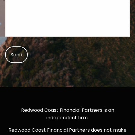
Redwood Coast Financial Partners is an
independent firm.
Redwood Coast Financial Partners does not make