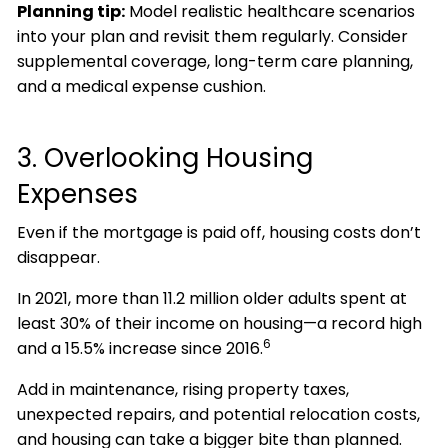
Planning tip:
Model realistic healthcare scenarios
into your plan and revisit them regularly. Consider
supplemental coverage, long-term care planning,
and a medical expense cushion.
3. Overlooking Housing
Expenses
Even if the mortgage is paid off, housing costs don’t
disappear.
In 2021, more than 11.2 million older adults spent at
least 30% of their income on housing—a record high
6
and a 15.5% increase since 2016.
Add in maintenance, rising property taxes,
unexpected repairs, and potential relocation costs,
and housing can take a bigger bite than planned.