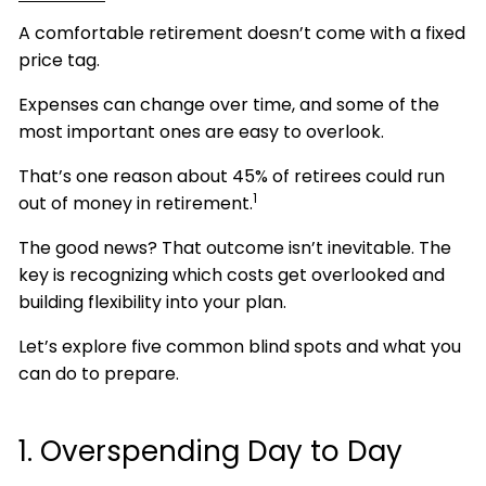
A comfortable retirement doesn’t come with a fixed
price tag.
Expenses can change over time, and some of the
most important ones are easy to overlook.
That’s one reason about 45% of retirees could run
1
out of money in retirement.
The good news? That outcome isn’t inevitable. The
key is recognizing which costs get overlooked and
building flexibility into your plan.
Let’s explore five common blind spots and what you
can do to prepare.
1. Overspending Day to Day