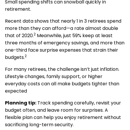
Small spending shifts can snowball quickly in
retirement.
Recent data shows that nearly 1 in 3 retirees spend
more than they can afford—a rate almost double
2
that of 2020.
Meanwhile, just 59% keep at least
three months of emergency savings, and more than
one-third face surprise expenses that strain their
2
budgets.
For many retirees, the challenge isn’t just inflation.
Lifestyle changes, family support, or higher
everyday costs can all make budgets tighter than
expected
Planning tip:
Track spending carefully, revisit your
budget often, and leave room for surprises. A
flexible plan can help you enjoy retirement without
sacrificing long-term security.