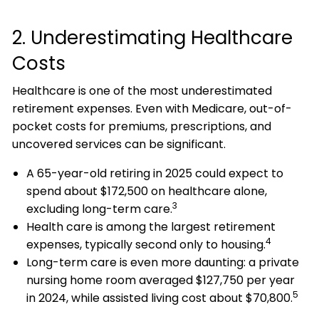
2. Underestimating Healthcare
Costs
Healthcare is one of the most underestimated
retirement expenses. Even with Medicare, out-of-
pocket costs for premiums, prescriptions, and
uncovered services can be significant.
A 65-year-old retiring in 2025 could expect to
spend about $172,500 on healthcare alone,
3
excluding long-term care.
Health care is among the largest retirement
4
expenses, typically second only to housing.
Long-term care is even more daunting: a private
nursing home room averaged $127,750 per year
5
in 2024, while assisted living cost about $70,800.