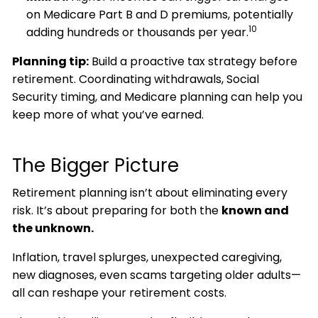
on Medicare Part B and D premiums, potentially
10
adding hundreds or thousands per year.
Planning tip:
Build a proactive tax strategy before
retirement. Coordinating withdrawals, Social
Security timing, and Medicare planning can help you
keep more of what you’ve earned.
The Bigger Picture
Retirement planning isn’t about eliminating every
risk. It’s about preparing for both the
known and
the unknown.
Inflation, travel splurges, unexpected caregiving,
new diagnoses, even scams targeting older adults—
all can reshape your retirement costs.