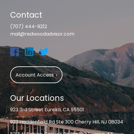
Contact
(707) 444-9212
mail@redwoodadvisor.com
Account Access
›
Our Locations
923 3rd Street Eureka, CA 95501
923 Haddonfield Rd Ste 300 Cherry Hill, NJ 08034