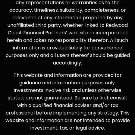
any representations or warranties as to the
accuracy, timeliness, suitability, completeness, or
relevance of any information prepared by any
unaffiliated third party, whether linked to Redwood
Coast Financial Partners’ web site or incorporated
herein and takes no responsibility therefor. All such
information is provided solely for convenience
purposes only and all users thereof should be guided
accordingly.
This website and information are provided for
guidance and information purposes only.
Investments involve risk and unless otherwise
stated, are not guaranteed. Be sure to first consult
with a qualified financial adviser and/or tax
professional before implementing any strategy. This
website and information are not intended to provide
investment, tax, or legal advice.