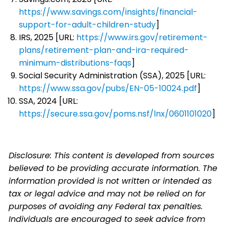
https://www.savings.com/insights/financial-
support-for-adult-children-study
]
IRS, 2025 [URL:
https://www.irs.gov/retirement-
plans/retirement-plan-and-ira-required-
minimum-distributions-faqs
]
Social Security Administration (SSA), 2025 [URL:
https://www.ssa.gov/pubs/EN-05-10024.pdf
]
SSA, 2024 [URL:
https://secure.ssa.gov/poms.nsf/lnx/0601101020
]
Disclosure: This content is developed from sources
believed to be providing accurate information. The
information provided is not written or intended as
tax or legal advice and may not be relied on for
purposes of avoiding any Federal tax penalties.
Individuals are encouraged to seek advice from