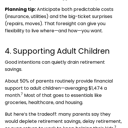
Planning tip:
Anticipate both predictable costs
(insurance, utilities) and the big-ticket surprises
(repairs, moves). That foresight can give you
flexibility to live where—and how—you want.
4. Supporting Adult Children
Good intentions can quietly drain retirement
savings.
About 50% of parents routinely provide financial
support to adult children—averaging $1,474 a
7
month.
Most of that goes to essentials like
groceries, healthcare, and housing.
But here’s the tradeoff: many parents say they
would deplete retirement savings, delay retirement,
7