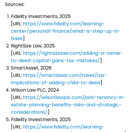
Sources:
Fidelity Investments, 2025
[URL:
https://www.fidelity.com/learning-
center/personal-finance/what-is-step-up-in-
basis
]
RightSize Law, 2025
[URL:
https://rightsizelaw.com/adding-a-name-
to-deed-capital-gains-tax-mistakes/
]
SmartAsset, 2026
[URL:
https://smartasset.com/taxes/tax-
implications-of-adding-child-to-deed
]
Wilson Law PLC, 2024
[URL:
https://wilsonlawplc.com/joint-tenancy-in-
estate-planning-benefits-risks-and-strategic-
considerations/
]
Fidelity Investments, 2025
[URL:
https://www.fidelity.com/learning-