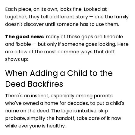
Each piece, on its own, looks fine. Looked at
together, they tell a different story — one the family
doesn't discover until someone has to use them.
The good news
: many of these gaps are findable
and fixable — but only if someone goes looking. Here
are a few of the most common ways that drift
shows up:
When Adding a Child to the
Deed Backfires
There's an instinct, especially among parents
who've owned a home for decades, to put a child's
name on the deed. The logic is intuitive: skip
probate, simplify the handoff, take care of it now
while everyone is healthy.