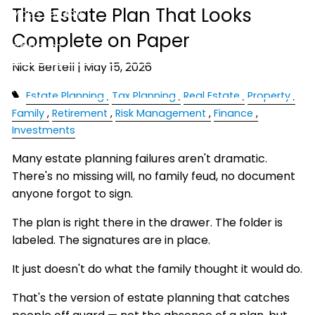
The Estate Plan That Looks
VIDEO LIBRARY
Complete on Paper
CONTACT
Nick Bertell |
May 15, 2026
ACCOUNT ACCESS
Estate Planning
Tax Planning
Real Estate
Property
Family
Retirement
Risk Management
Finance
Investments
Many estate planning failures aren't dramatic.
There's no missing will, no family feud, no document
anyone forgot to sign.
The plan is right there in the drawer. The folder is
labeled. The signatures are in place.
It just doesn't do what the family thought it would do.
That's the version of estate planning that catches