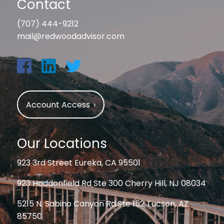
Contact
(707) 444-9212
mail@redwoodadvisor.com
Account Access
›
Our Locations
923 3rd Street Eureka, CA 95501
923 Haddonfield Rd Ste 300 Cherry Hill, NJ 08034
5215 N. Sabino Canyon Rd.Ste 152 Tucson, AZ
85750