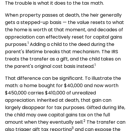
The trouble is what it does to the tax math.
When property passes at death, the heir generally
gets a stepped-up basis — the value resets to what
the home is worth at that moment, and decades of
appreciation can effectively reset for capital gains
1
purposes.
Adding a child to the deed during the
parent's lifetime breaks that mechanism. The IRS
treats the transfer as a gift, and the child takes on
1
the parent's original cost basis instead.
That difference can be significant. To illustrate the
math: a home bought for $40,000 and now worth
$450,000 carries $410,000 of unrealized
appreciation. Inherited at death, that gain can
largely disappear for tax purposes. Gifted during life,
the child may owe capital gains tax on the full
2
amount when they eventually sell.
The transfer can
3
also trigger gift tax reporting
and can expose the