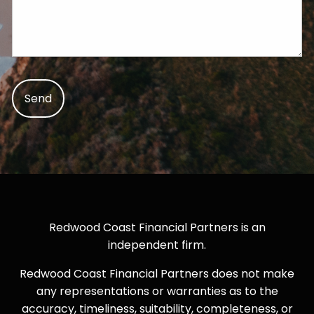
Redwood Coast Financial Partners is an
independent firm.
Redwood Coast Financial Partners does not make
any representations or warranties as to the
accuracy, timeliness, suitability, completeness, or