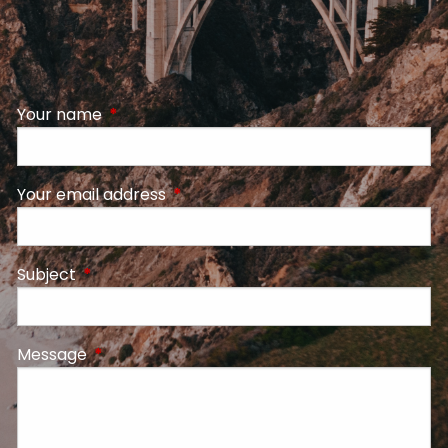
Your name
This field is required.
Your email address
This field is required.
Subject
This field is required.
Message
This field is required.