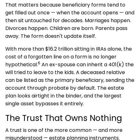
That matters because beneficiary forms tend to
get filled out once — when the account opens — and
then sit untouched for decades. Marriages happen.
Divorces happen. Children are born. Parents pass
away. The form doesn't update itself.
With more than $16.2 trillion sitting in IRAs alone, the
cost of a forgotten line on a form is no longer
6
hypothetical.
An ex-spouse can inherit a 401(k) the
will tried to leave to the kids. A deceased relative
can be listed as the primary beneficiary, sending the
account through probate by default. The estate
plan looks airtight in the binder, and the largest
single asset bypasses it entirely.
The Trust That Owns Nothing
A trust is one of the more common — and more
misunderstood — estate planning instruments.