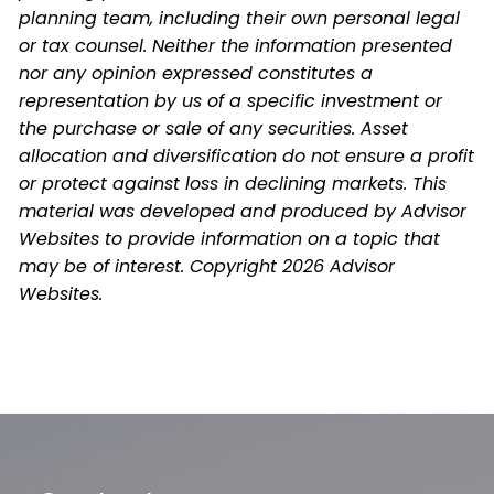
planning team, including their own personal legal
or tax counsel. Neither the information presented
nor any opinion expressed constitutes a
representation by us of a specific investment or
the purchase or sale of any securities. Asset
allocation and diversification do not ensure a profit
or protect against loss in declining markets. This
material was developed and produced by Advisor
Websites to provide information on a topic that
may be of interest. Copyright 2026 Advisor
Websites.