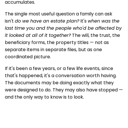
accumulates.
The single most useful question a family can ask
isn't
do we have an estate plan?
It's
when was the
last time you and the people who'd be affected by
it looked at all of it together?
The will, the trust, the
beneficiary forms, the property titles — not as
separate items in separate files, but as one
coordinated picture.
If it's been a few years, or a few life events, since
that's happened, it's a conversation worth having.
The documents may be doing exactly what they
were designed to do. They may also have stopped —
and the only way to know is to look.