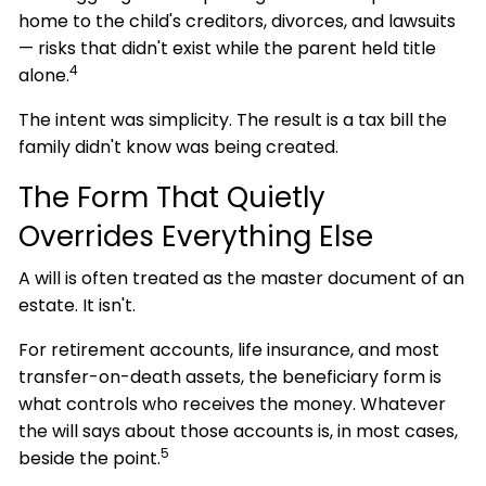
home to the child's creditors, divorces, and lawsuits
— risks that didn't exist while the parent held title
4
alone.
The intent was simplicity. The result is a tax bill the
family didn't know was being created.
The Form That Quietly
Overrides Everything Else
A will is often treated as the master document of an
estate. It isn't.
For retirement accounts, life insurance, and most
transfer-on-death assets, the beneficiary form is
what controls who receives the money. Whatever
the will says about those accounts is, in most cases,
5
beside the point.