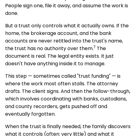
People sign one, file it away, and assume the work is
done.
But a trust only controls what it actually owns. If the
home, the brokerage account, and the bank
accounts are never retitled into the trust's name,
7
the trust has no authority over them.
The
document is real. The legal entity exists. It just
doesn't have anything inside it to manage.
This step — sometimes called "trust funding" — is
where the work most often stalls. The attorney
drafts. The client signs. And then the follow-through,
which involves coordinating with banks, custodians,
and county recorders, gets pushed off and
eventually forgotten.
When the trust is finally needed, the family discovers
what it controls (often: very little) and what it