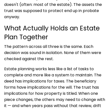
doesn't (often: most of the estate). The assets the
trust was supposed to protect end up in probate
anyway.
What Actually Holds an Estate
Plan Together
The pattern across all three is the same. Each
decision was sound in isolation. None of them were
checked against the rest.
Estate planning works less like a list of tasks to
complete and more like a system to maintain. The
deed has implications for taxes. The beneficiary
forms have implications for the will. The trust has
implications for how property is titled. When one
piece changes, the others may need to change with
it — and when years pass without that review, drift