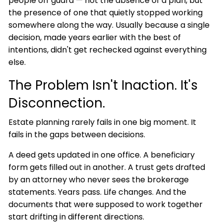
people off guard — not the absence of a plan, but
the presence of one that quietly stopped working
somewhere along the way. Usually because a single
decision, made years earlier with the best of
intentions, didn't get rechecked against everything
else.
The Problem Isn't Inaction. It's
Disconnection.
Estate planning rarely fails in one big moment. It
fails in the gaps between decisions.
A deed gets updated in one office. A beneficiary
form gets filled out in another. A trust gets drafted
by an attorney who never sees the brokerage
statements. Years pass. Life changes. And the
documents that were supposed to work together
start drifting in different directions.