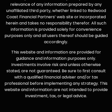
relevance of any information prepared by any
unaffiliated third party, whether linked to Redwood
Coast Financial Partners’ web site or incorporated
herein and takes no responsibility therefor. All such
information is provided solely for convenience
purposes only and all users thereof should be guided
accordingly.
This website and information are provided for
guidance and information purposes only.
Investments involve risk and unless otherwise
stated, are not guaranteed. Be sure to first consult
with a qualified financial adviser and/or tax
professional before implementing any strategy. This
website and information are not intended to provide
investment, tax, or legal advice.