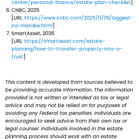
center/personal-finance/estate-plan-checklist
]
CNBC, 2025
[URL:
https://www.cnbc.com/2025/11/09/biggest-
ira-mistake.html
]
SmartAsset, 2026
[URL:
https://smartasset.com/estate-
planning/how-to-transfer-property-into-a-
trust
]
This content is developed from sources believed to
be providing accurate information. The information
provided is not written or intended as tax or legal
advice and may not be relied on for purposes of
avoiding any Federal tax penalties. Individuals are
encouraged to seek advice from their own tax or
legal counsel. Individuals involved in the estate
planning process should work with an estate